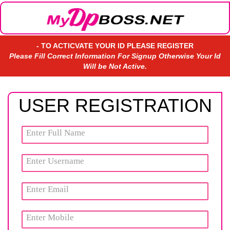
- TO ACTICVATE YOUR ID PLEASE REGISTER
Please Fill Correct Information For Signup Otherwise Your Id
Will be Not Active.
USER REGISTRATION