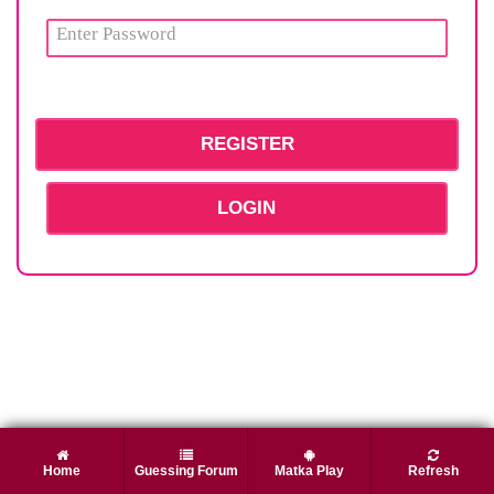
LOGIN
Home
Guessing Forum
Matka Play
Refresh